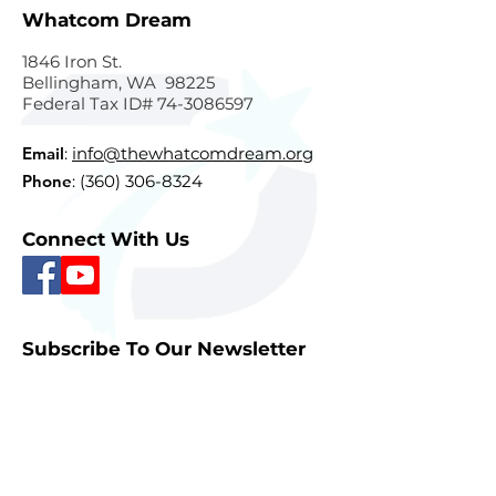
Whatcom Dream
1846 Iron St.
Bellingham, WA 98225
Federal Tax ID#
74-3086597
Email
:
info@thewhatcomdream.org
Phone
:
(360) 306-8324
Connect With Us
Subscribe To Our Newsletter
Sign Up
Quick Links