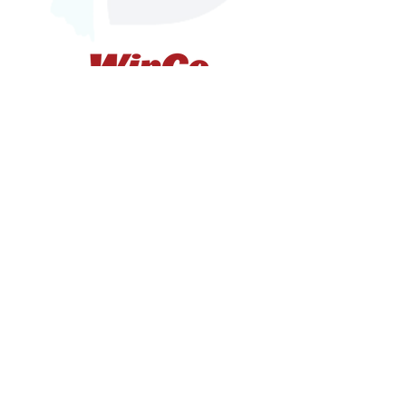
Whatcom Dream
1846 Iron St.
Bellingham, WA 98225
Federal Tax ID#
74-3086597