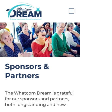
Sponsors &
Partners
The Whatcom Dream is grateful
for our sponsors and partners,
both longstanding and new.