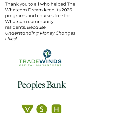
Thank you to all who helped The
Whatcom Dream keep its 2026
programs and courses free for
Whatcom community
residents.
Because
Understanding Money Changes
Lives!