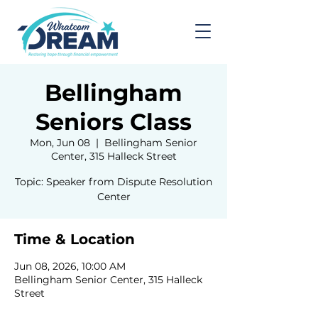
Bellingham
Seniors Class
Mon, Jun 08
  |  
Bellingham Senior
Center, 315 Halleck Street
Topic: Speaker from Dispute Resolution
Center
Time & Location
Jun 08, 2026, 10:00 AM
Bellingham Senior Center, 315 Halleck
Street