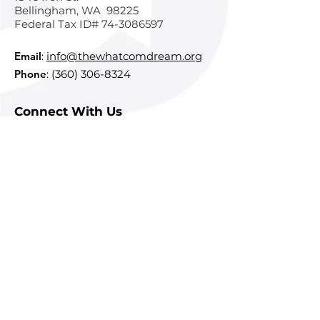
Bellingham, WA 98225
Federal Tax ID#
74-3086597
Email
:
info@thewhatcomdream.org
Phone
:
(360) 306-8324
Connect With Us
Subscribe To Our Newsletter
Sign Up
Quick Links
About
Courses