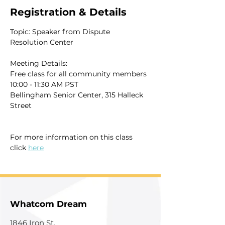
Registration & Details
Topic: Speaker from Dispute 
Resolution Center
Meeting Details:
Free class for all community members
10:00 - 11:30 AM PST
Bellingham Senior Center, 315 Halleck 
Street
For more information on this class 
click 
here
Whatcom Dream
1846 Iron St.