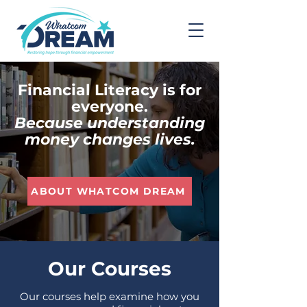
Financial Literacy is for
everyone.
Because understanding
money changes lives.
ABOUT WHATCOM DREAM
Our Courses
Our courses help examine how you