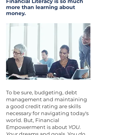
Financial Literacy is so much
more than learning about
money.
To be sure, budgeting, debt
management and maintaining
a good credit rating are skills
necessary for navigating today's
world. But, Financial
Empowerment is about
YOU
.
Your
dreams and goals. You
do