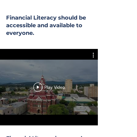
Financial Literacy should be
accessible and available to
everyone.
Play Video