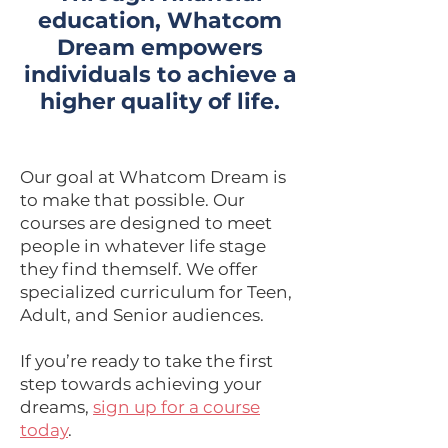
education, Whatcom
Dream empowers
individuals to achieve a
higher quality of life.
Our goal at Whatcom Dream is
to make that possible. Our
courses are designed to meet
people in whatever life stage
they find themself. We offer
specialized curriculum for Teen,
Adult, and Senior audiences.
If you’re ready to take the first
step towards achieving your
dreams,
sign up for a course
today
.