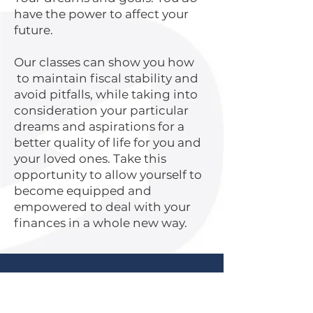
have the power to affect your
future.
Our classes can show you how
to maintain fiscal stability and
avoid pitfalls, while taking into
consideration your particular
dreams and aspirations for a
better quality of life for you and
your loved ones. Take this
opportunity to allow yourself to
become equipped and
empowered to deal with your
finances in a whole new way.
What Clients Are Saying:
"The Whatcom Dream is truly making a