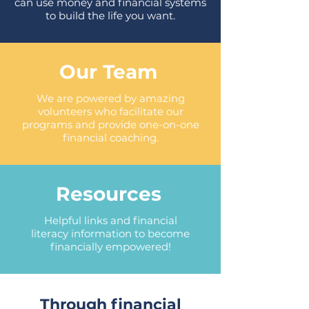
can use money and financial systems
to build the life you want.
Our Team
We are powered by amazing
volunteers who facilitate our
programs and provide one-on-one
financial coaching.
Resources
Helpful links and financial
literacy information to become
financially empowered!
Through financial