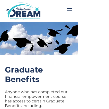
Graduate
Benefits
Anyone who has completed our
financial empowerment course
has access to certain Graduate
Benefits including: