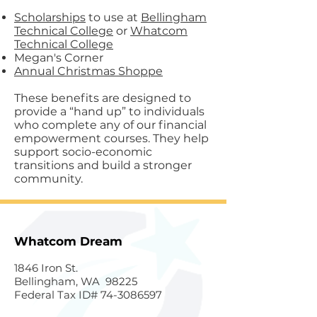
Scholarships
to use at
Bellingham
Technical College
or
Whatcom
Technical College
Megan's Corner
Annual Christmas Shoppe
These benefits are designed to
provide a “hand up” to individuals
who complete any of our financial
empowerment courses. They help
support socio-economic
transitions and build a stronger
community.
Whatcom Dream
1846 Iron St.
Bellingham, WA 98225
Federal Tax ID#
74-3086597