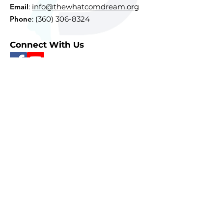
Email
:
info@thewhatcomdream.org
Phone
:
(360) 306-8324
Connect With Us
Subscribe To Our Newsletter
Sign Up
Quick Links
About
Courses
Resources
Donate
Contact